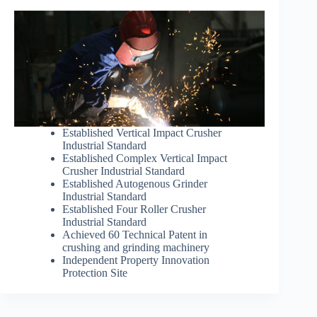
Established Vertical Impact Crusher
Industrial Standard
Established Complex Vertical Impact
Crusher Industrial Standard
Established Autogenous Grinder
Industrial Standard
Established Four Roller Crusher
Industrial Standard
Achieved 60 Technical Patent in
crushing and grinding machinery
Independent Property Innovation
Protection Site