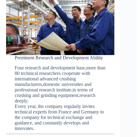
Preminent Research and Development Ability
Four research and development base,more than
80 technical researchers cooperate with
international advanced crushing
manufacturers,domestic universities and
professional research institute,in terms of
crushing and grinding equipment,research
deeply.
Every year, the company regularly invites
technical experts from France and Germany to
the company for technical exchange and
guidance, and constantly develops and
innovates.