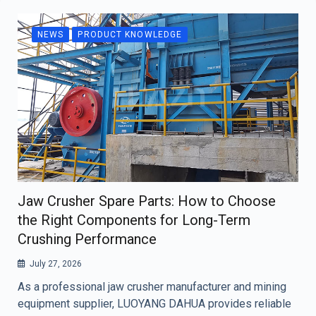
NEWS
PRODUCT KNOWLEDGE
Jaw Crusher Spare Parts: How to Choose
the Right Components for Long-Term
Crushing Performance
July 27, 2026
As a professional jaw crusher manufacturer and mining
equipment supplier, LUOYANG DAHUA provides reliable