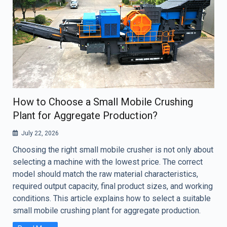
How to Choose a Small Mobile Crushing
Plant for Aggregate Production?
July 22, 2026
Choosing the right small mobile crusher is not only about
selecting a machine with the lowest price. The correct
model should match the raw material characteristics,
required output capacity, final product sizes, and working
conditions. This article explains how to select a suitable
small mobile crushing plant for aggregate production.