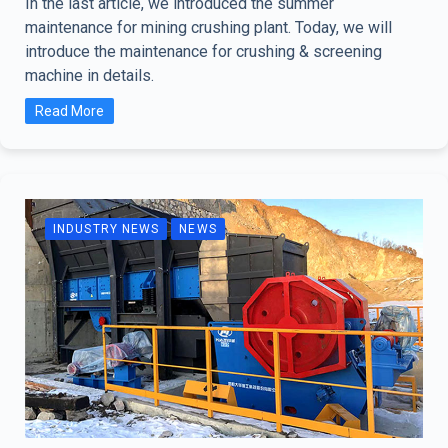
In the last article, we introduced the summer
maintenance for mining crushing plant. Today, we will
introduce the maintenance for crushing & screening
machine in details.
Read More
INDUSTRY NEWS
NEWS