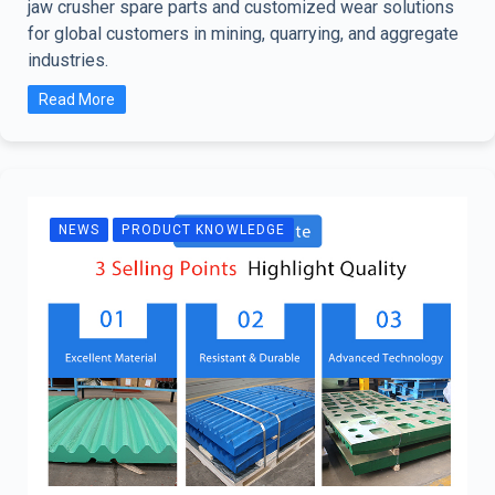
jaw crusher spare parts and customized wear solutions
for global customers in mining, quarrying, and aggregate
industries.
Read More
NEWS
PRODUCT KNOWLEDGE