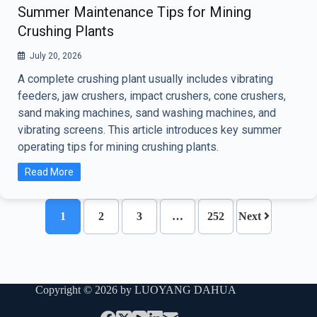
Summer Maintenance Tips for Mining
Crushing Plants
July 20, 2026
A complete crushing plant usually includes vibrating
feeders, jaw crushers, impact crushers, cone crushers,
sand making machines, sand washing machines, and
vibrating screens. This article introduces key summer
operating tips for mining crushing plants.
Read More
1
2
3
…
252
Next
Copyright © 2026 by LUOYANG DAHUA