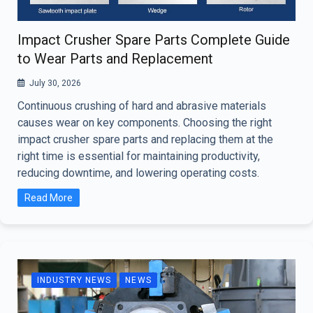
Impact Crusher Spare Parts Complete Guide
to Wear Parts and Replacement
July 30, 2026
Continuous crushing of hard and abrasive materials
causes wear on key components. Choosing the right
impact crusher spare parts and replacing them at the
right time is essential for maintaining productivity,
reducing downtime, and lowering operating costs.
Read More
INDUSTRY NEWS
NEWS