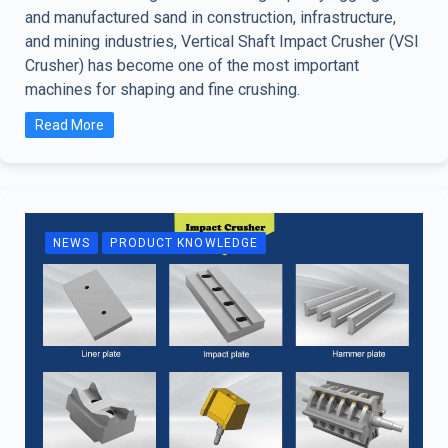
and manufactured sand in construction, infrastructure,
and mining industries, Vertical Shaft Impact Crusher (VSI
Crusher) has become one of the most important
machines for shaping and fine crushing.
Read More
NEWS
PRODUCT KNOWLEDGE