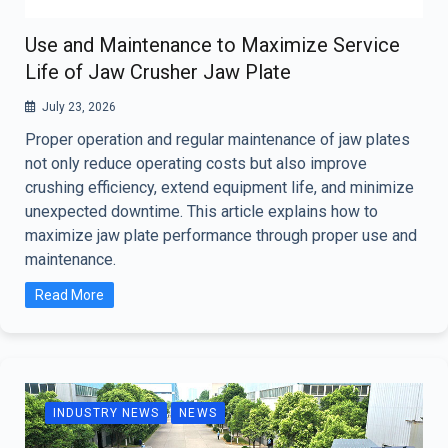
Use and Maintenance to Maximize Service
Life of Jaw Crusher Jaw Plate
July 23, 2026
Proper operation and regular maintenance of jaw plates
not only reduce operating costs but also improve
crushing efficiency, extend equipment life, and minimize
unexpected downtime. This article explains how to
maximize jaw plate performance through proper use and
maintenance.
Read More
INDUSTRY NEWS
NEWS