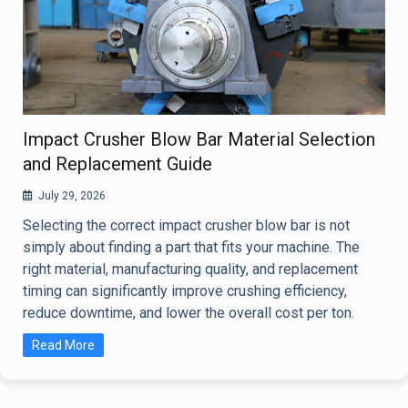
Impact Crusher Blow Bar Material Selection
and Replacement Guide
July 29, 2026
Selecting the correct impact crusher blow bar is not
simply about finding a part that fits your machine. The
right material, manufacturing quality, and replacement
timing can significantly improve crushing efficiency,
reduce downtime, and lower the overall cost per ton.
Read More