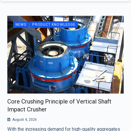
NEWS
PRODUCT KNOWLEDGE
Core Crushing Principle of Vertical Shaft
Impact Crusher
August 4, 2026
With the increasing demand for high-quality aggregates