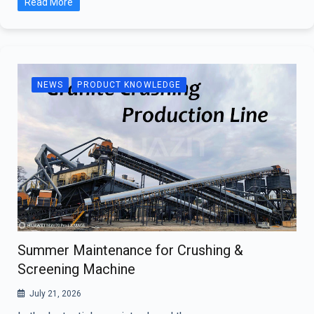
Read More
NEWS
PRODUCT KNOWLEDGE
Summer Maintenance for Crushing &
Screening Machine
July 21, 2026