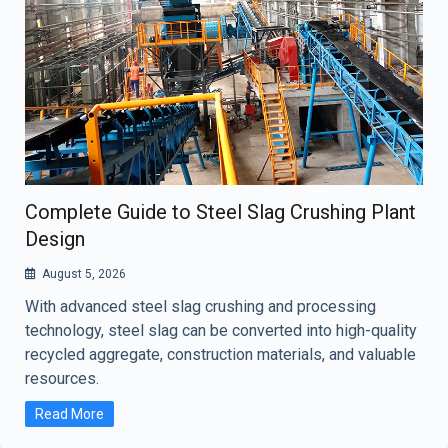
Complete Guide to Steel Slag Crushing Plant
Design
August 5, 2026
With advanced steel slag crushing and processing
technology, steel slag can be converted into high-quality
recycled aggregate, construction materials, and valuable
resources.
Read More