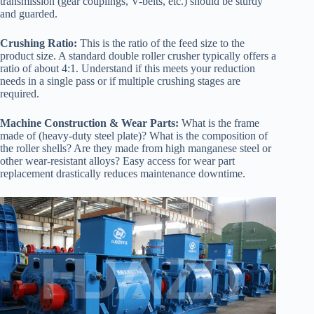
transmission (gear couplings, V-belts, etc.) should be sturdy
and guarded.
Crushing Ratio:
This is the ratio of the feed size to the
product size. A standard double roller crusher typically offers a
ratio of about 4:1. Understand if this meets your reduction
needs in a single pass or if multiple crushing stages are
required.
Machine Construction & Wear Parts:
What is the frame
made of (heavy-duty steel plate)? What is the composition of
the roller shells? Are they made from high manganese steel or
other wear-resistant alloys? Easy access for wear part
replacement drastically reduces maintenance downtime.