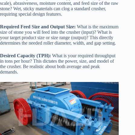
scale), abrasiveness, moisture content, and feed size of the raw
stone? Wet, sticky materials can clog a standard crusher,
requiring special design features.
Required Feed Size and Output Size:
What is the maximum
size of stone you will feed into the crusher (input)? What is
your target product size or size range (output)? This directly
determines the needed roller diameter, width, and gap setting.
Desired Capacity (TPH):
What is your required throughput
in tons per hour? This dictates the power, size, and model of
the crusher. Be realistic about both average and peak
demands.