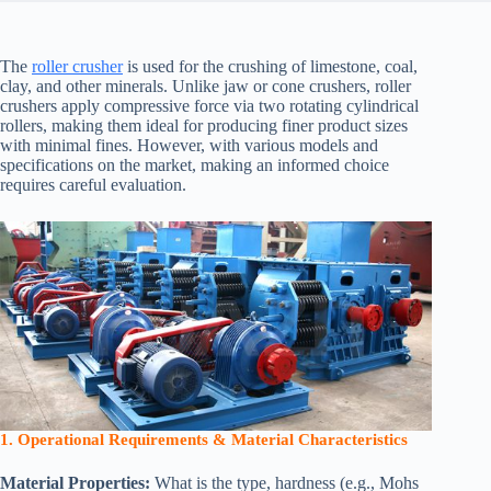
The
roller crusher
is used for the crushing of limestone, coal,
clay, and other minerals. Unlike jaw or cone crushers, roller
crushers apply compressive force via two rotating cylindrical
rollers, making them ideal for producing finer product sizes
with minimal fines. However, with various models and
specifications on the market, making an informed choice
requires careful evaluation.
1. Operational Requirements & Material Characteristics
Material Properties:
What is the type, hardness (e.g., Mohs