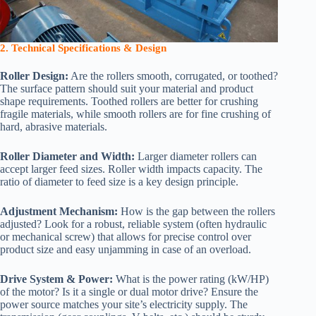
2. Technical Specifications & Design
Roller Design:
Are the rollers smooth, corrugated, or toothed?
The surface pattern should suit your material and product
shape requirements. Toothed rollers are better for crushing
fragile materials, while smooth rollers are for fine crushing of
hard, abrasive materials.
Roller Diameter and Width:
Larger diameter rollers can
accept larger feed sizes. Roller width impacts capacity. The
ratio of diameter to feed size is a key design principle.
Adjustment Mechanism:
How is the gap between the rollers
adjusted? Look for a robust, reliable system (often hydraulic
or mechanical screw) that allows for precise control over
product size and easy unjamming in case of an overload.
Drive System & Power:
What is the power rating (kW/HP)
of the motor? Is it a single or dual motor drive? Ensure the
power source matches your site’s electricity supply. The