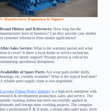
3. Manufacturer Reputation & Support
Brand History and References:
How long has the
manufacturer been in business? Can they provide case studies
or customer references from similar applications?
After-Sales Service:
What is the warranty period and what
does it cover? Is there a local dealer or service technician
network for timely support? Prompt service is critical for
minimizing operational disruptions.
Availability of Spare Parts:
Are wear parts (roller shells,
bearings, etc.) readily available? What is the typical lead time?
A reliable parts supply chain is non-negotiable.
Luoyang Dahua Heavy Industry
is a high-tech enterprise with
research & development production, sales, and service. The
mobile crushing station has been successfully applied in
domestic and foreign mine crushing projects. The company
has a professional R & D team, a strong after-sales team, from